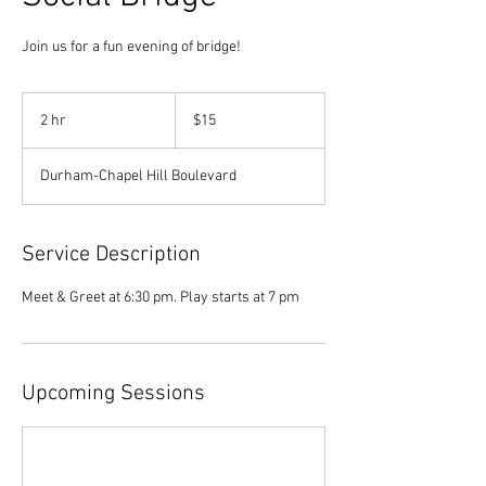
Join us for a fun evening of bridge!
15
US
2 hr
2
$15
dollars
h
r
Durham-Chapel Hill Boulevard
Service Description
Meet & Greet at 6:30 pm. Play starts at 7 pm
Upcoming Sessions