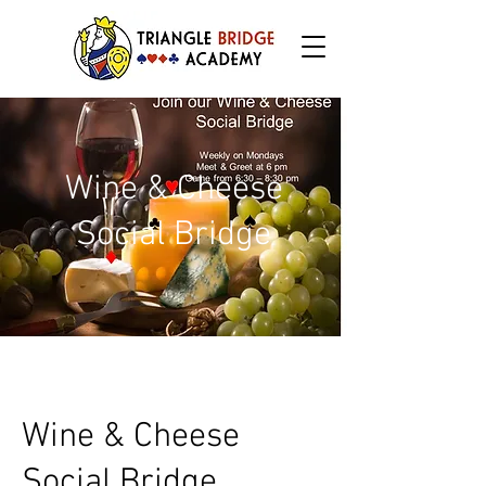
Wine & Cheese
Social Bridge
Wine & Cheese
Social Bridge