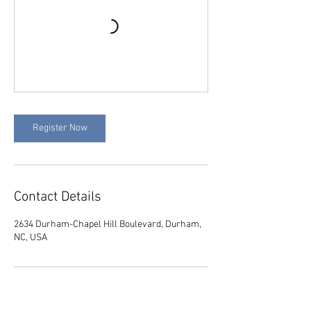
Register Now
Contact Details
2634 Durham-Chapel Hill Boulevard, Durham,
NC, USA