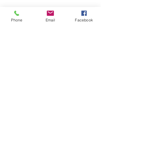
Stay Connected
Phone
Email
Facebook
Join our mailing list
Email
First name
Last name
Phone